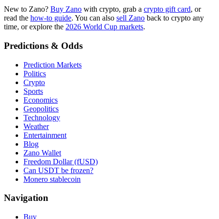
New to Zano?
Buy Zano
with crypto, grab a
crypto gift card
, or
read the
how-to guide
. You can also
sell Zano
back to crypto any
time, or explore the
2026 World Cup markets
.
Predictions & Odds
Prediction Markets
Politics
Crypto
Sports
Economics
Geopolitics
Technology
Weather
Entertainment
Blog
Zano Wallet
Freedom Dollar (fUSD)
Can USDT be frozen?
Monero stablecoin
Navigation
Buy