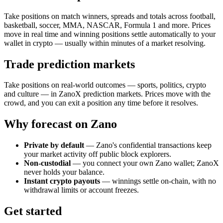
Take positions on match winners, spreads and totals across football,
basketball, soccer, MMA, NASCAR, Formula 1 and more. Prices
move in real time and winning positions settle automatically to your
wallet in crypto — usually within minutes of a market resolving.
Trade prediction markets
Take positions on real-world outcomes — sports, politics, crypto
and culture — in ZanoX prediction markets. Prices move with the
crowd, and you can exit a position any time before it resolves.
Why forecast on Zano
Private by default
— Zano's confidential transactions keep
your market activity off public block explorers.
Non-custodial
— you connect your own Zano wallet; ZanoX
never holds your balance.
Instant crypto payouts
— winnings settle on-chain, with no
withdrawal limits or account freezes.
Get started