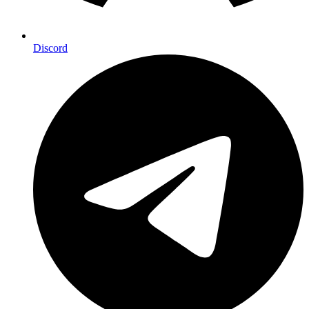
Discord