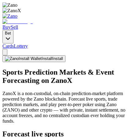
Buy
Sell
Bet
Cards
Lottery
Install Wallet
Install
Install
Sports Prediction Markets & Event
Forecasting on ZanoX
ZanoX is a non-custodial, on-chain prediction-market platform
powered by the Zano blockchain. Forecast live sports, trade
prediction markets, and play peer-to-peer poker using Zano
(ZANO) and other crypto — with private, instant settlement, no
account freezes, and no centralized custodian ever holding your
funds.
Forecast live sports