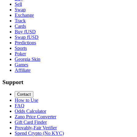
Sell
Swap
Exchange
Track
Cards
Buy fUSD
Swap fUSD
Predictions
Sports
Poker
Georgia Skin
Games
Affiliate
Support
Contact
How to Use
FAQ
Odds Calculator
Zano Price Converter
Gift Card Finder
Provably-Fair Verifier
Spend Crypto (No KYC)