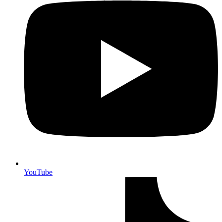
YouTube