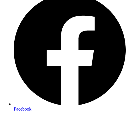
Facebook