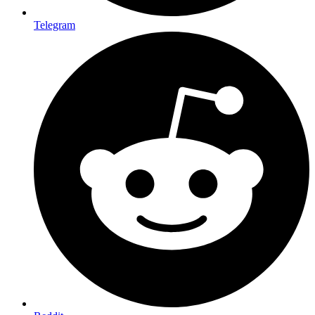
Telegram