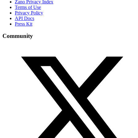
Zano Privacy Index
Terms of Use
Privacy Policy
API Docs
Press Kit
Community