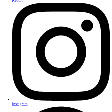
Reddit
Instagram