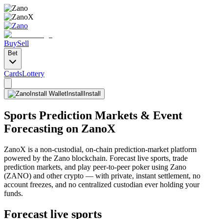
Buy
Sell
Bet
Cards
Lottery
Install Wallet
Install
Install
Sports Prediction Markets & Event
Forecasting on ZanoX
ZanoX is a non-custodial, on-chain prediction-market platform
powered by the Zano blockchain. Forecast live sports, trade
prediction markets, and play peer-to-peer poker using Zano
(ZANO) and other crypto — with private, instant settlement, no
account freezes, and no centralized custodian ever holding your
funds.
Forecast live sports