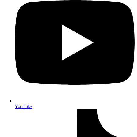
YouTube