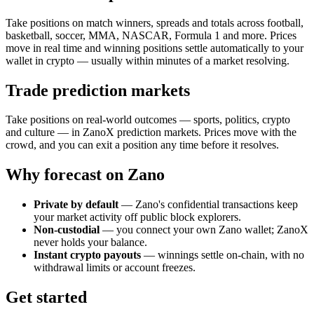
Take positions on match winners, spreads and totals across football,
basketball, soccer, MMA, NASCAR, Formula 1 and more. Prices
move in real time and winning positions settle automatically to your
wallet in crypto — usually within minutes of a market resolving.
Trade prediction markets
Take positions on real-world outcomes — sports, politics, crypto
and culture — in ZanoX prediction markets. Prices move with the
crowd, and you can exit a position any time before it resolves.
Why forecast on Zano
Private by default
— Zano's confidential transactions keep
your market activity off public block explorers.
Non-custodial
— you connect your own Zano wallet; ZanoX
never holds your balance.
Instant crypto payouts
— winnings settle on-chain, with no
withdrawal limits or account freezes.
Get started