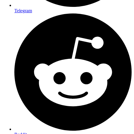
Telegram