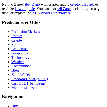
New to Zano?
Buy Zano
with crypto, grab a
crypto gift card
, or
read the
how-to guide
. You can also
sell Zano
back to crypto any
time, or explore the
2026 World Cup markets
.
Predictions & Odds
Prediction Markets
Politics
Crypto
Sports
Economics
Geopolitics
Technology
Weather
Entertainment
Blog
Zano Wallet
Freedom Dollar (fUSD)
Can USDT be frozen?
Monero stablecoin
Navigation
Buy