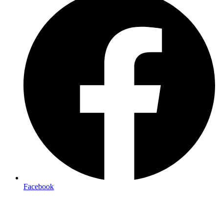
Facebook