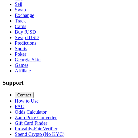
Sell
Swap
Exchange
Track
Cards
Buy fUSD
Swap fUSD
Predictions
Sports
Poker
Georgia Skin
Games
Affiliate
Support
Contact
How to Use
FAQ
Odds Calculator
Zano Price Converter
Gift Card Finder
Provably-Fair Verifier
Spend Crypto (No KYC)