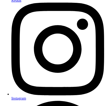
Reddit
Instagram