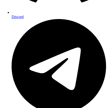
Discord