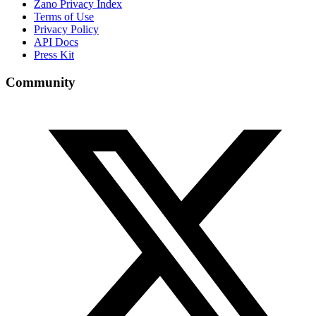
Zano Privacy Index
Terms of Use
Privacy Policy
API Docs
Press Kit
Community